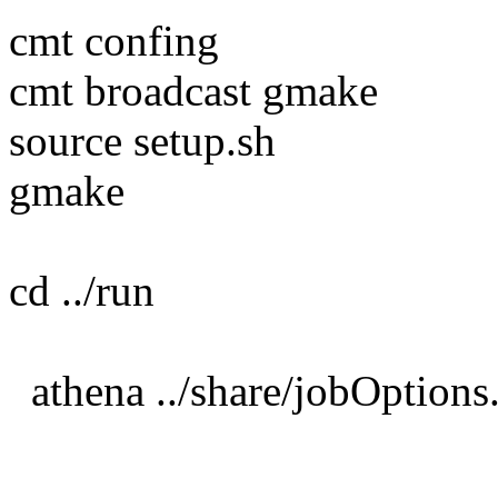
cmt confing
cmt broadcast gmake
source setup.sh
gmake
cd ../run
athena ../share/jobOption