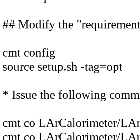
## Modify the "requirement
cmt config
source setup.sh -tag=opt
* Issue the following comm
cmt co LArCalorimeter/L
cmt co LArCalorimeter/