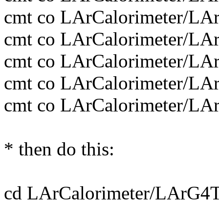
cmt co LArCalorimeter/
cmt co LArCalorimeter/
cmt co LArCalorimeter/
cmt co LArCalorimeter/
cmt co LArCalorimeter/
* then do this:
cd LArCalorimeter/LArG