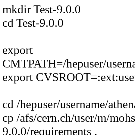
mkdir Test-9.0.0
cd Test-9.0.0
export
CMTPATH=/hepuser/usern
export CVSROOT=:ext:usern
cd /hepuser/username/athe
cp /afs/cern.ch/user/m/moh
9.0.0/requirements .