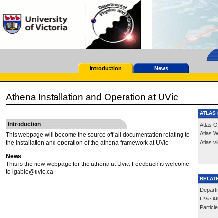
Introduction
News
Athena Installation and Operation at UVic
ATLAS 
Introduction
Atlas O
Atlas W
This webpage will become the source off all documentation relating to
the installation and operation of the athena framework at UVic
Atlas v
News
This is the new webpage for the athena at Uvic. Feedback is welcome
to igable@uvic.ca.
RELATE
Depart
UVic A
Partic