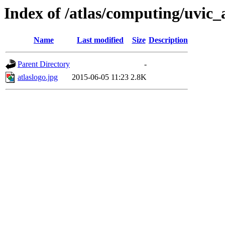
Index of /atlas/computing/uvic_
Name
Last modified
Size
Description
Parent Directory
-
atlaslogo.jpg
2015-06-05 11:23
2.8K