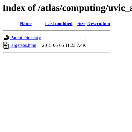
Index of /atlas/computing/uvic_
Name
Last modified
Size
Description
Parent Directory
-
largetabs.html
2015-06-05 11:23
7.4K