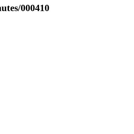
nutes/000410