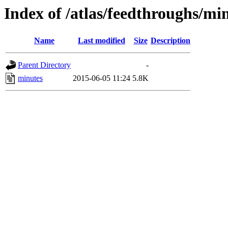
Index of /atlas/feedthroughs/mi
Name
Last modified
Size
Description
Parent Directory
-
minutes
2015-06-05 11:24
5.8K