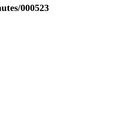
nutes/000523