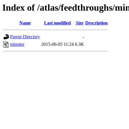
Index of /atlas/feedthroughs/mi
Name
Last modified
Size
Description
Parent Directory
-
minutes
2015-06-05 11:24
6.3K