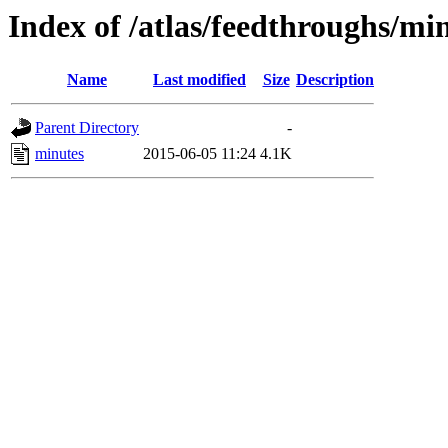
Index of /atlas/feedthroughs/mi
Name
Last modified
Size
Description
Parent Directory
-
minutes
2015-06-05 11:24
4.1K