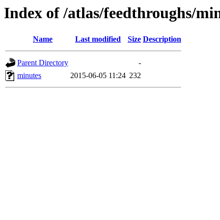
Index of /atlas/feedthroughs/mi
Name
Last modified
Size
Description
Parent Directory
-
minutes
2015-06-05 11:24
232