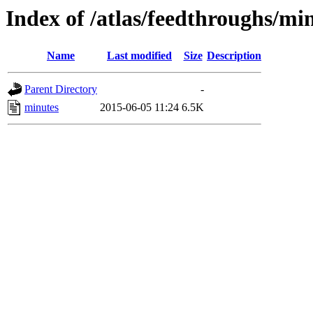
Index of /atlas/feedthroughs/mi
Name
Last modified
Size
Description
Parent Directory
-
minutes
2015-06-05 11:24
6.5K