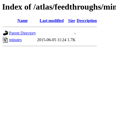
Index of /atlas/feedthroughs/mi
Name
Last modified
Size
Description
Parent Directory
-
minutes
2015-06-05 11:24
1.7K