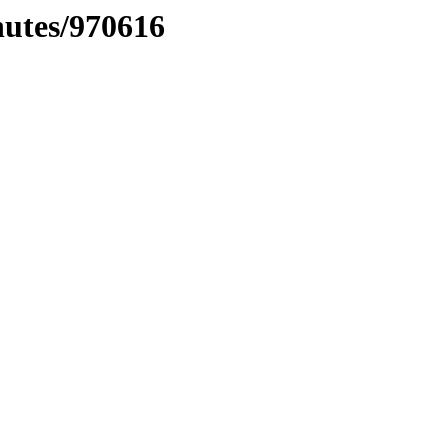
nutes/970616