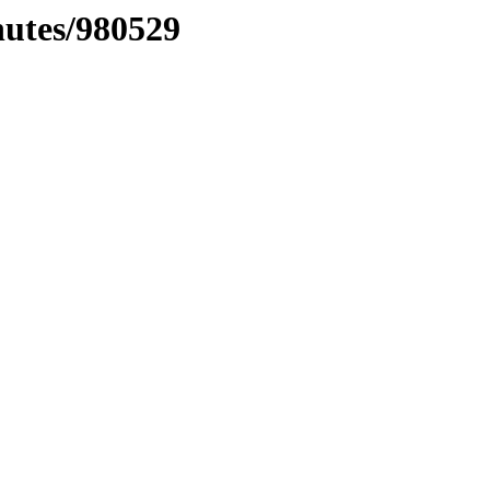
nutes/980529