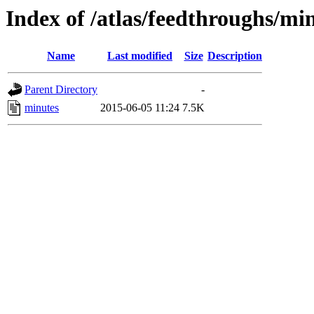
Index of /atlas/feedthroughs/mi
Name
Last modified
Size
Description
Parent Directory
-
minutes
2015-06-05 11:24
7.5K