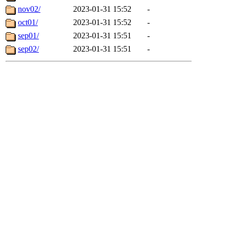
nov02/
2023-01-31 15:52
-
oct01/
2023-01-31 15:52
-
sep01/
2023-01-31 15:51
-
sep02/
2023-01-31 15:51
-