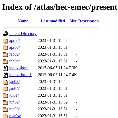
Index of /atlas/hec-emec/present
Name
Last modified
Size
Description
Parent Directory
-
apr02/
2023-01-31 15:52
-
apr03/
2023-01-31 15:51
-
feb02/
2023-01-31 15:51
-
feb04/
2023-01-31 15:51
-
index.shtml
2015-06-05 11:24
7.3K
index.shtml.1
2015-06-05 11:24
7.4K
jan03/
2023-01-31 15:52
-
jan04/
2023-01-31 15:51
-
jul01/
2023-01-31 15:51
-
jun02/
2023-01-31 15:52
-
jun03/
2023-01-31 15:51
-
mar04/
2023-01-31 15:51
-