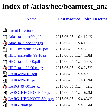
Index of /atlas/hec/beamtest_ana
Name
Last modified
Size
Descript
Parent Directory
-
Atlas_talk_dec99.pdf
2015-06-05 11:24
124K
Atlas_talk_dec99.ps.gz
2015-06-05 11:24
167K
HEC_marseille_99-10.pdf
2015-06-05 11:24
553K
HEC_marseille_99-10.ps
2015-06-05 11:24
1.3M
HEC_talk_feb00.pdf
2015-06-05 11:24
666K
HEC_talk_feb00.ps.gz
2015-06-05 11:24
245K
LARG-99-001.pdf
2015-06-05 11:24
409K
LARG-99-001.ps
2015-06-05 11:24
6.2M
LARG-99-001.ps.gz
2015-06-05 11:24
402K
LARG_HEC-NOTE-59.ps
2015-06-05 11:24
6.2M
LARG_HEC-NOTE-59.ps.gz
2015-06-05 11:24
404K
LARG_draft.ps
2015-06-05 11:24
1.5M