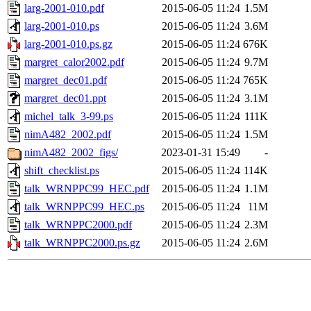
larg-2001-010.pdf
2015-06-05 11:24
1.5M
larg-2001-010.ps
2015-06-05 11:24
3.6M
larg-2001-010.ps.gz
2015-06-05 11:24
676K
margret_calor2002.pdf
2015-06-05 11:24
9.7M
margret_dec01.pdf
2015-06-05 11:24
765K
margret_dec01.ppt
2015-06-05 11:24
3.1M
michel_talk_3-99.ps
2015-06-05 11:24
111K
nimA482_2002.pdf
2015-06-05 11:24
1.5M
nimA482_2002_figs/
2023-01-31 15:49
-
shift_checklist.ps
2015-06-05 11:24
114K
talk_WRNPPC99_HEC.pdf
2015-06-05 11:24
1.1M
talk_WRNPPC99_HEC.ps
2015-06-05 11:24
11M
talk_WRNPPC2000.pdf
2015-06-05 11:24
2.3M
talk_WRNPPC2000.ps.gz
2015-06-05 11:24
2.6M