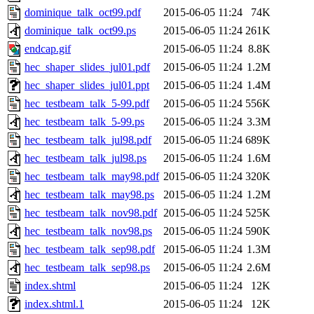
dominique_talk_oct99.pdf
2015-06-05 11:24
74K
dominique_talk_oct99.ps
2015-06-05 11:24
261K
endcap.gif
2015-06-05 11:24
8.8K
hec_shaper_slides_jul01.pdf
2015-06-05 11:24
1.2M
hec_shaper_slides_jul01.ppt
2015-06-05 11:24
1.4M
hec_testbeam_talk_5-99.pdf
2015-06-05 11:24
556K
hec_testbeam_talk_5-99.ps
2015-06-05 11:24
3.3M
hec_testbeam_talk_jul98.pdf
2015-06-05 11:24
689K
hec_testbeam_talk_jul98.ps
2015-06-05 11:24
1.6M
hec_testbeam_talk_may98.pdf
2015-06-05 11:24
320K
hec_testbeam_talk_may98.ps
2015-06-05 11:24
1.2M
hec_testbeam_talk_nov98.pdf
2015-06-05 11:24
525K
hec_testbeam_talk_nov98.ps
2015-06-05 11:24
590K
hec_testbeam_talk_sep98.pdf
2015-06-05 11:24
1.3M
hec_testbeam_talk_sep98.ps
2015-06-05 11:24
2.6M
index.shtml
2015-06-05 11:24
12K
index.shtml.1
2015-06-05 11:24
12K