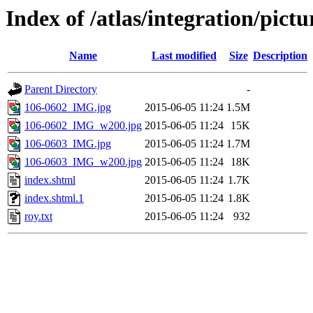
Index of /atlas/integration/pic
Name
Last modified
Size
Description
Parent Directory
-
106-0602_IMG.jpg
2015-06-05 11:24
1.5M
106-0602_IMG_w200.jpg
2015-06-05 11:24
15K
106-0603_IMG.jpg
2015-06-05 11:24
1.7M
106-0603_IMG_w200.jpg
2015-06-05 11:24
18K
index.shtml
2015-06-05 11:24
1.7K
index.shtml.1
2015-06-05 11:24
1.8K
roy.txt
2015-06-05 11:24
932