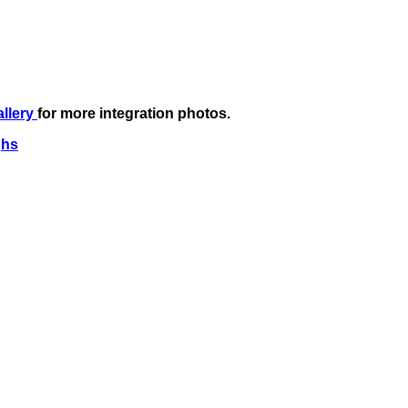
allery
for more integration photos.
ghs