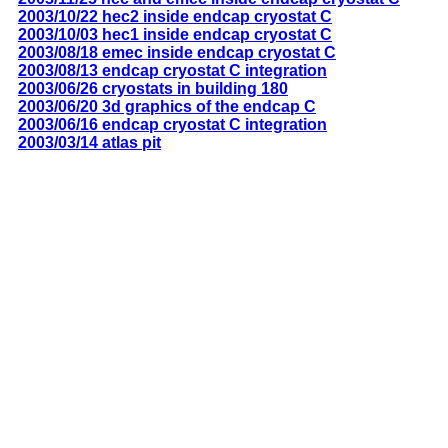
2003/10/22 hec2 inside endcap cryostat C
2003/10/03 hec1 inside endcap cryostat C
2003/08/18 emec inside endcap cryostat C
2003/08/13 endcap cryostat C integration
2003/06/26 cryostats in building 180
2003/06/20 3d graphics of the endcap C
2003/06/16 endcap cryostat C integration
2003/03/14 atlas pit