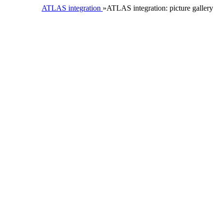
ATLAS integration
»ATLAS integration: picture gallery