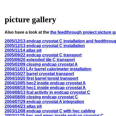
picture gallery
Also have a look at the
the feedthrough project picture g
2005/12/13 endcap cryostat C installation and feedthrou
2005/12/13 endcap cryostat C installation
2005/11/14 atlas pit
2005/09/22 endcap cryostat C transport
2005/09/20 extended tile C transport
2005/02/09 closing endcap cryostat A
2004/11/03 LAr barrel calorimeter installation
2004/10/27 barrel cryostat transport
2004/10/20 first barrel toroid transport
2004/10/05 hec2 inside endcap cryostat A
2004/08/18 hec1 inside endcap cryostat A
2004/08/13 fcal activity in endcap cryostat C
2004/08/09 closing endcap cryostat C
2004/07/29 endcap cryostat A integration
2004/04/23 atlas pit
2003/12/08 endcap cryostat C with hec cabling
2003/11/25 hec and emec inside endcap cryostat C