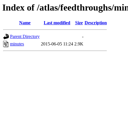
Index of /atlas/feedthroughs/mi
Name
Last modified
Size
Description
Parent Directory
-
minutes
2015-06-05 11:24
2.9K