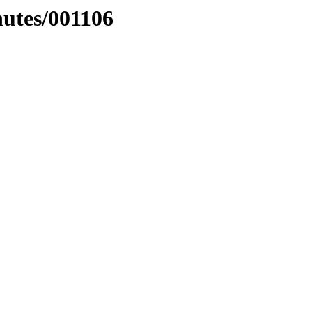
nutes/001106