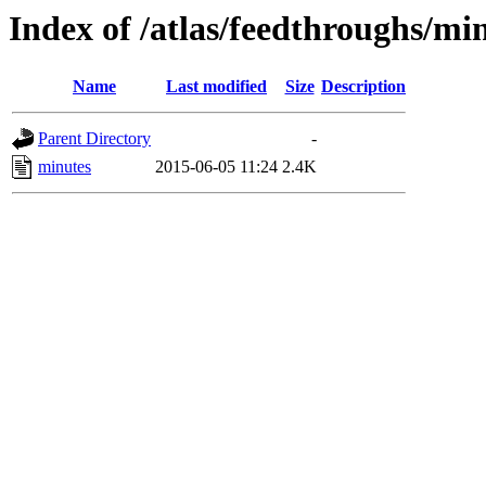
Index of /atlas/feedthroughs/mi
Name
Last modified
Size
Description
Parent Directory
-
minutes
2015-06-05 11:24
2.4K