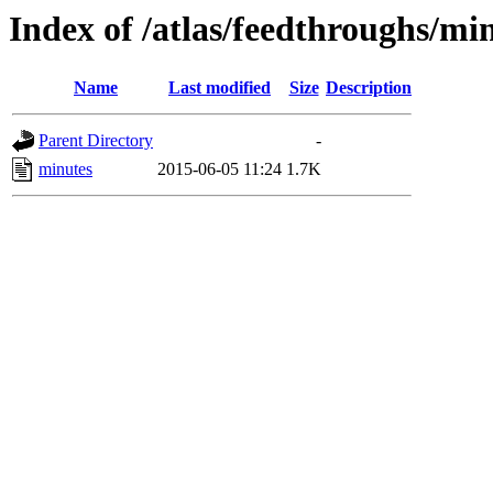
Index of /atlas/feedthroughs/mi
Name
Last modified
Size
Description
Parent Directory
-
minutes
2015-06-05 11:24
1.7K