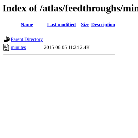
Index of /atlas/feedthroughs/mi
Name
Last modified
Size
Description
Parent Directory
-
minutes
2015-06-05 11:24
2.4K