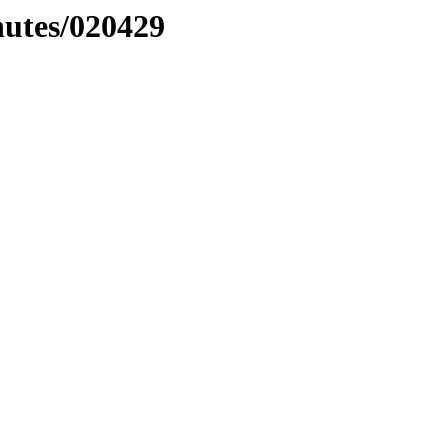
nutes/020429