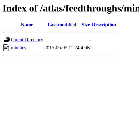
Index of /atlas/feedthroughs/mi
Name
Last modified
Size
Description
Parent Directory
-
minutes
2015-06-05 11:24
4.0K