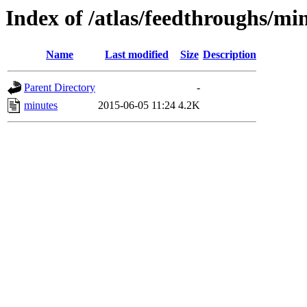
Index of /atlas/feedthroughs/mi
Name
Last modified
Size
Description
Parent Directory
-
minutes
2015-06-05 11:24
4.2K