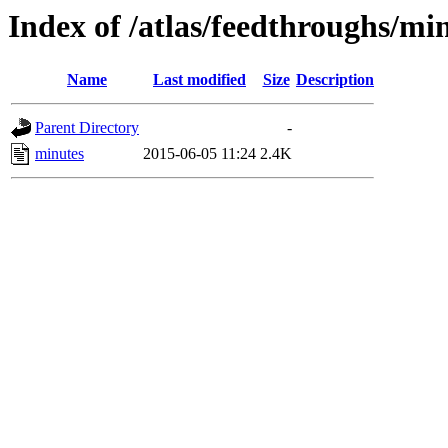
Index of /atlas/feedthroughs/mi
Name
Last modified
Size
Description
Parent Directory
-
minutes
2015-06-05 11:24
2.4K