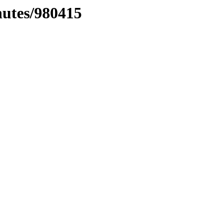
nutes/980415