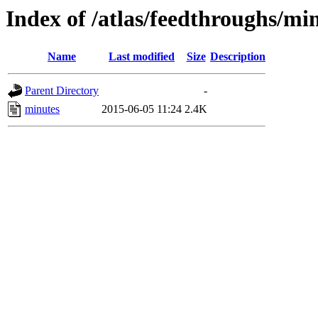
Index of /atlas/feedthroughs/mi
Name
Last modified
Size
Description
Parent Directory
-
minutes
2015-06-05 11:24
2.4K