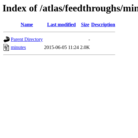
Index of /atlas/feedthroughs/mi
Name
Last modified
Size
Description
Parent Directory
-
minutes
2015-06-05 11:24
2.0K