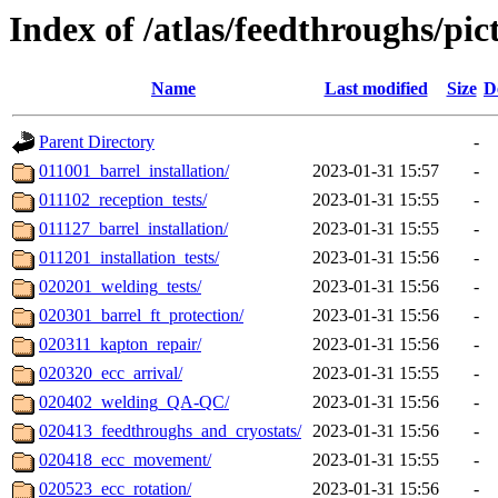
Index of /atlas/feedthroughs/pic
Name
Last modified
Size
D
Parent Directory
-
011001_barrel_installation/
2023-01-31 15:57
-
011102_reception_tests/
2023-01-31 15:55
-
011127_barrel_installation/
2023-01-31 15:55
-
011201_installation_tests/
2023-01-31 15:56
-
020201_welding_tests/
2023-01-31 15:56
-
020301_barrel_ft_protection/
2023-01-31 15:56
-
020311_kapton_repair/
2023-01-31 15:56
-
020320_ecc_arrival/
2023-01-31 15:55
-
020402_welding_QA-QC/
2023-01-31 15:56
-
020413_feedthroughs_and_cryostats/
2023-01-31 15:56
-
020418_ecc_movement/
2023-01-31 15:55
-
020523_ecc_rotation/
2023-01-31 15:56
-