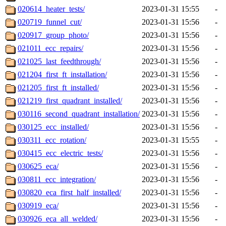
020614_heater_tests/
2023-01-31 15:55
-
020719_funnel_cut/
2023-01-31 15:56
-
020917_group_photo/
2023-01-31 15:56
-
021011_ecc_repairs/
2023-01-31 15:56
-
021025_last_feedthrough/
2023-01-31 15:56
-
021204_first_ft_installation/
2023-01-31 15:56
-
021205_first_ft_installed/
2023-01-31 15:56
-
021219_first_quadrant_installed/
2023-01-31 15:56
-
030116_second_quadrant_installation/
2023-01-31 15:56
-
030125_ecc_installed/
2023-01-31 15:56
-
030311_ecc_rotation/
2023-01-31 15:55
-
030415_ecc_electric_tests/
2023-01-31 15:56
-
030625_eca/
2023-01-31 15:56
-
030811_ecc_integration/
2023-01-31 15:56
-
030820_eca_first_half_installed/
2023-01-31 15:56
-
030919_eca/
2023-01-31 15:56
-
030926_eca_all_welded/
2023-01-31 15:56
-