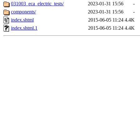
031003_eca_electric_tests/
2023-01-31 15:56
-
components/
2023-01-31 15:56
-
index.shtml
2015-06-05 11:24
4.4K
index.shtml.1
2015-06-05 11:24
4.4K