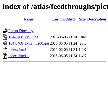
Index of /atlas/feedthroughs/pi
Name
Last modified
Size
Description
Parent Directory
-
104-0408_IMG.jpg
2015-06-05 11:24
1.0M
104-0408_IMG_w200.jpg
2015-06-05 11:24
20K
index.shtml
2015-06-05 11:24
1.4K
index.shtml.1
2015-06-05 11:24
1.4K