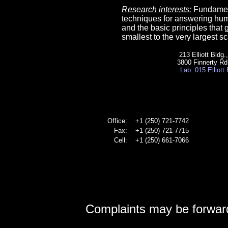
Research interests:
Fundament
techniques for answering hum
and the basic principles that 
smallest to the very largest sc
213 Elliott Bldg
3800 Finnerty Rd
Lab: 015 Elliott
Office:
+1 (250) 721-7742
Fax:
+1 (250) 721-7715
Cell:
+1 (250) 661-7066
Complaints may be forwar