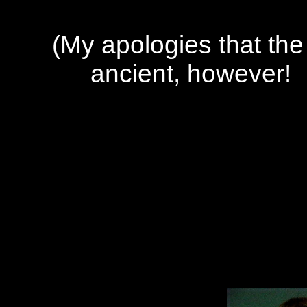
(My apologies that the 
ancient, however! I'