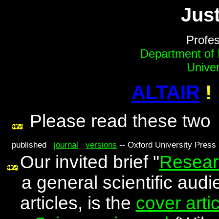
Just
Profes
Department of
Univer
ALTAIR
!
Please read these tw
published
journal
versions
-- Oxford University Press i
Our invited brief "
Resear
a general scientific aud
articles, is the
cover artic