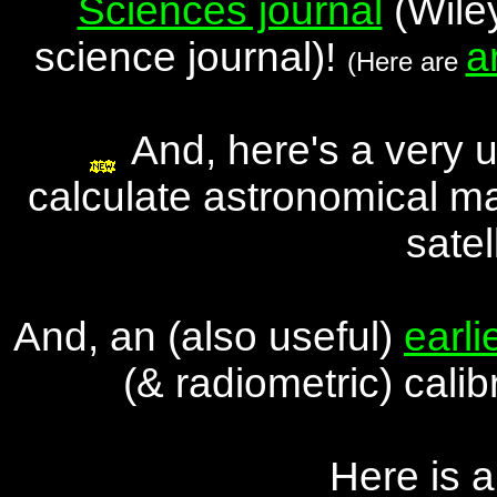
Sciences journal
(Wiley
science journal)!
a
(Here are
And, here's a very 
calculate astronomical ma
satel
And, an (also useful)
earli
(& radiometric) cali
Here is 