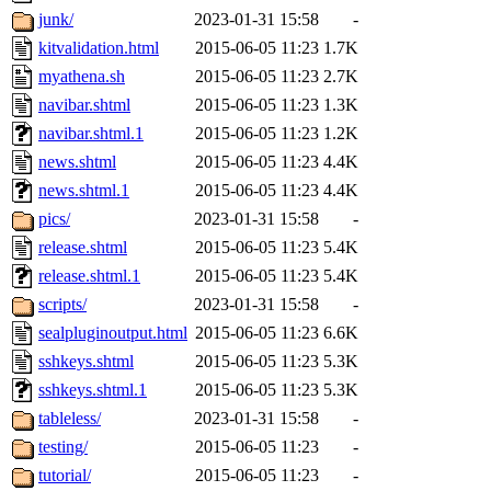
junk/
2023-01-31 15:58
-
kitvalidation.html
2015-06-05 11:23
1.7K
myathena.sh
2015-06-05 11:23
2.7K
navibar.shtml
2015-06-05 11:23
1.3K
navibar.shtml.1
2015-06-05 11:23
1.2K
news.shtml
2015-06-05 11:23
4.4K
news.shtml.1
2015-06-05 11:23
4.4K
pics/
2023-01-31 15:58
-
release.shtml
2015-06-05 11:23
5.4K
release.shtml.1
2015-06-05 11:23
5.4K
scripts/
2023-01-31 15:58
-
sealpluginoutput.html
2015-06-05 11:23
6.6K
sshkeys.shtml
2015-06-05 11:23
5.3K
sshkeys.shtml.1
2015-06-05 11:23
5.3K
tableless/
2023-01-31 15:58
-
testing/
2015-06-05 11:23
-
tutorial/
2015-06-05 11:23
-