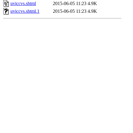
uviccvs.shtml
2015-06-05 11:23
4.9K
uviccvs.shtml.1
2015-06-05 11:23
4.9K