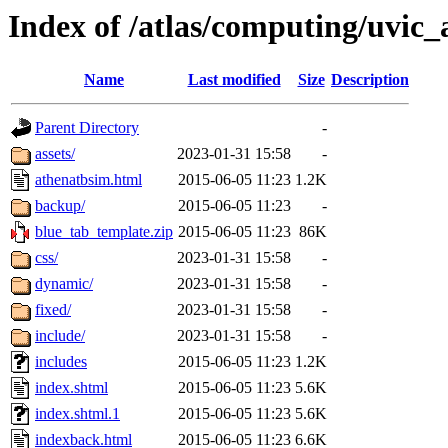
Index of /atlas/computing/uvic_
Name
Last modified
Size
Description
Parent Directory
-
assets/
2023-01-31 15:58
-
athenatbsim.html
2015-06-05 11:23
1.2K
backup/
2015-06-05 11:23
-
blue_tab_template.zip
2015-06-05 11:23
86K
css/
2023-01-31 15:58
-
dynamic/
2023-01-31 15:58
-
fixed/
2023-01-31 15:58
-
include/
2023-01-31 15:58
-
includes
2015-06-05 11:23
1.2K
index.shtml
2015-06-05 11:23
5.6K
index.shtml.1
2015-06-05 11:23
5.6K
indexback.html
2015-06-05 11:23
6.6K