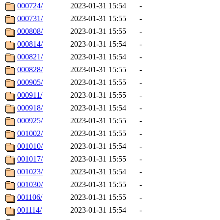
000724/
2023-01-31 15:54
-
000731/
2023-01-31 15:55
-
000808/
2023-01-31 15:55
-
000814/
2023-01-31 15:54
-
000821/
2023-01-31 15:54
-
000828/
2023-01-31 15:55
-
000905/
2023-01-31 15:55
-
000911/
2023-01-31 15:55
-
000918/
2023-01-31 15:54
-
000925/
2023-01-31 15:55
-
001002/
2023-01-31 15:55
-
001010/
2023-01-31 15:54
-
001017/
2023-01-31 15:55
-
001023/
2023-01-31 15:54
-
001030/
2023-01-31 15:55
-
001106/
2023-01-31 15:55
-
001114/
2023-01-31 15:54
-