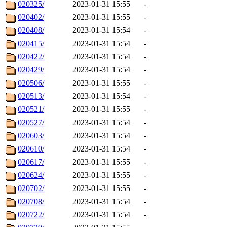
020325/
2023-01-31 15:55
-
020402/
2023-01-31 15:55
-
020408/
2023-01-31 15:54
-
020415/
2023-01-31 15:54
-
020422/
2023-01-31 15:54
-
020429/
2023-01-31 15:54
-
020506/
2023-01-31 15:55
-
020513/
2023-01-31 15:54
-
020521/
2023-01-31 15:55
-
020527/
2023-01-31 15:54
-
020603/
2023-01-31 15:54
-
020610/
2023-01-31 15:54
-
020617/
2023-01-31 15:55
-
020624/
2023-01-31 15:55
-
020702/
2023-01-31 15:55
-
020708/
2023-01-31 15:54
-
020722/
2023-01-31 15:54
-