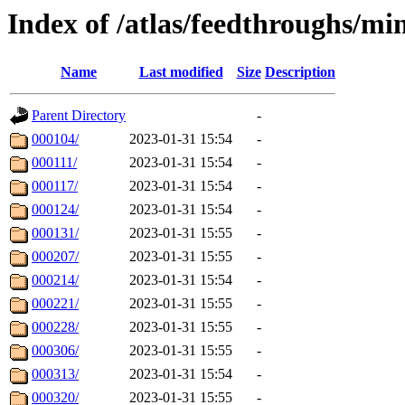
Index of /atlas/feedthroughs/mi
Name
Last modified
Size
Description
Parent Directory
-
000104/
2023-01-31 15:54
-
000111/
2023-01-31 15:54
-
000117/
2023-01-31 15:54
-
000124/
2023-01-31 15:54
-
000131/
2023-01-31 15:55
-
000207/
2023-01-31 15:55
-
000214/
2023-01-31 15:54
-
000221/
2023-01-31 15:55
-
000228/
2023-01-31 15:55
-
000306/
2023-01-31 15:55
-
000313/
2023-01-31 15:54
-
000320/
2023-01-31 15:55
-