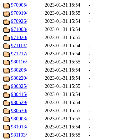
970905/
2023-01-31 15:54
-
970919/
2023-01-31 15:55
-
970926/
2023-01-31 15:54
-
971003/
2023-01-31 15:54
-
971020/
2023-01-31 15:55
-
971113/
2023-01-31 15:54
-
971217/
2023-01-31 15:54
-
980116/
2023-01-31 15:55
-
980206/
2023-01-31 15:54
-
980220/
2023-01-31 15:54
-
980325/
2023-01-31 15:55
-
980415/
2023-01-31 15:54
-
980529/
2023-01-31 15:54
-
980630/
2023-01-31 15:55
-
980903/
2023-01-31 15:55
-
981013/
2023-01-31 15:54
-
981103/
2023-01-31 15:55
-