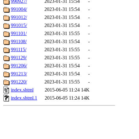
990927/
2023-01-31 15:54
-
991004/
2023-01-31 15:54
-
991012/
2023-01-31 15:54
-
991015/
2023-01-31 15:54
-
991101/
2023-01-31 15:55
-
991108/
2023-01-31 15:54
-
991115/
2023-01-31 15:55
-
991129/
2023-01-31 15:55
-
991206/
2023-01-31 15:54
-
991213/
2023-01-31 15:54
-
991220/
2023-01-31 15:55
-
index.shtml
2015-06-05 11:24
14K
index.shtml.1
2015-06-05 11:24
14K