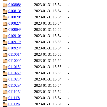
010808/
2023-01-31 15:54
-
010813/
2023-01-31 15:54
-
010820/
2023-01-31 15:54
-
010827/
2023-01-31 15:54
-
010904/
2023-01-31 15:55
-
010910/
2023-01-31 15:54
-
010917/
2023-01-31 15:55
-
010924/
2023-01-31 15:54
-
011001/
2023-01-31 15:55
-
011009/
2023-01-31 15:54
-
011015/
2023-01-31 15:55
-
011022/
2023-01-31 15:55
-
011023/
2023-01-31 15:54
-
011029/
2023-01-31 15:54
-
011105/
2023-01-31 15:54
-
011113/
2023-01-31 15:54
-
011119/
2023-01-31 15:54
-