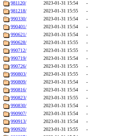
981120/
2023-01-31 15:54
-
981218/
2023-01-31 15:55
-
990330/
2023-01-31 15:54
-
990401/
2023-01-31 15:54
-
990621/
2023-01-31 15:54
-
990628/
2023-01-31 15:55
-
990712/
2023-01-31 15:55
-
990719/
2023-01-31 15:54
-
990726/
2023-01-31 15:55
-
990803/
2023-01-31 15:55
-
990809/
2023-01-31 15:54
-
990816/
2023-01-31 15:54
-
990823/
2023-01-31 15:55
-
990830/
2023-01-31 15:54
-
990907/
2023-01-31 15:54
-
990913/
2023-01-31 15:54
-
990920/
2023-01-31 15:55
-