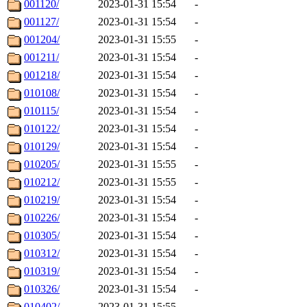
001120/
2023-01-31 15:54
-
001127/
2023-01-31 15:54
-
001204/
2023-01-31 15:55
-
001211/
2023-01-31 15:54
-
001218/
2023-01-31 15:54
-
010108/
2023-01-31 15:54
-
010115/
2023-01-31 15:54
-
010122/
2023-01-31 15:54
-
010129/
2023-01-31 15:54
-
010205/
2023-01-31 15:55
-
010212/
2023-01-31 15:55
-
010219/
2023-01-31 15:54
-
010226/
2023-01-31 15:54
-
010305/
2023-01-31 15:54
-
010312/
2023-01-31 15:54
-
010319/
2023-01-31 15:54
-
010326/
2023-01-31 15:54
-
010402/
2023-01-31 15:55
-