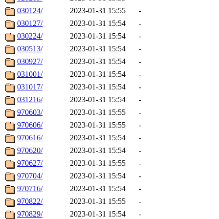
030124/
2023-01-31 15:55
-
030127/
2023-01-31 15:54
-
030224/
2023-01-31 15:54
-
030513/
2023-01-31 15:54
-
030927/
2023-01-31 15:54
-
031001/
2023-01-31 15:54
-
031017/
2023-01-31 15:54
-
031216/
2023-01-31 15:54
-
970603/
2023-01-31 15:55
-
970606/
2023-01-31 15:55
-
970616/
2023-01-31 15:54
-
970620/
2023-01-31 15:54
-
970627/
2023-01-31 15:55
-
970704/
2023-01-31 15:54
-
970716/
2023-01-31 15:54
-
970822/
2023-01-31 15:55
-
970829/
2023-01-31 15:54
-