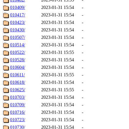
010409/
2023-01-31 15:54
-
010417/
2023-01-31 15:54
-
010423/
2023-01-31 15:54
-
010430/
2023-01-31 15:54
-
010507/
2023-01-31 15:54
-
010514/
2023-01-31 15:54
-
010522/
2023-01-31 15:55
-
010528/
2023-01-31 15:54
-
010604/
2023-01-31 15:54
-
010611/
2023-01-31 15:55
-
010618/
2023-01-31 15:54
-
010625/
2023-01-31 15:55
-
010703/
2023-01-31 15:54
-
010709/
2023-01-31 15:54
-
010716/
2023-01-31 15:54
-
010723/
2023-01-31 15:54
-
010730/
2023-01-31 15:54
-