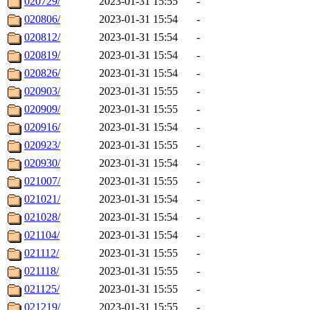
020729/
2023-01-31 15:55
-
020806/
2023-01-31 15:54
-
020812/
2023-01-31 15:54
-
020819/
2023-01-31 15:54
-
020826/
2023-01-31 15:54
-
020903/
2023-01-31 15:55
-
020909/
2023-01-31 15:55
-
020916/
2023-01-31 15:54
-
020923/
2023-01-31 15:55
-
020930/
2023-01-31 15:54
-
021007/
2023-01-31 15:55
-
021021/
2023-01-31 15:54
-
021028/
2023-01-31 15:54
-
021104/
2023-01-31 15:54
-
021112/
2023-01-31 15:55
-
021118/
2023-01-31 15:55
-
021125/
2023-01-31 15:55
-
021219/
2023-01-31 15:55
-