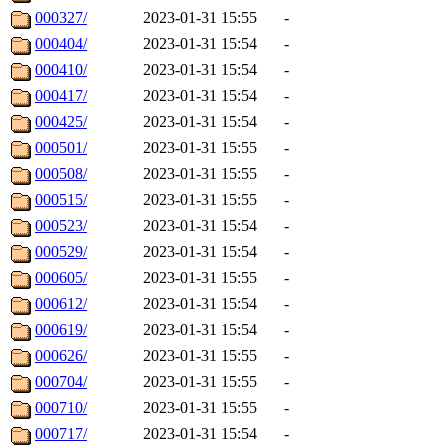
000327/
2023-01-31 15:55
-
000404/
2023-01-31 15:54
-
000410/
2023-01-31 15:54
-
000417/
2023-01-31 15:54
-
000425/
2023-01-31 15:54
-
000501/
2023-01-31 15:55
-
000508/
2023-01-31 15:55
-
000515/
2023-01-31 15:55
-
000523/
2023-01-31 15:54
-
000529/
2023-01-31 15:54
-
000605/
2023-01-31 15:55
-
000612/
2023-01-31 15:54
-
000619/
2023-01-31 15:54
-
000626/
2023-01-31 15:55
-
000704/
2023-01-31 15:55
-
000710/
2023-01-31 15:55
-
000717/
2023-01-31 15:54
-