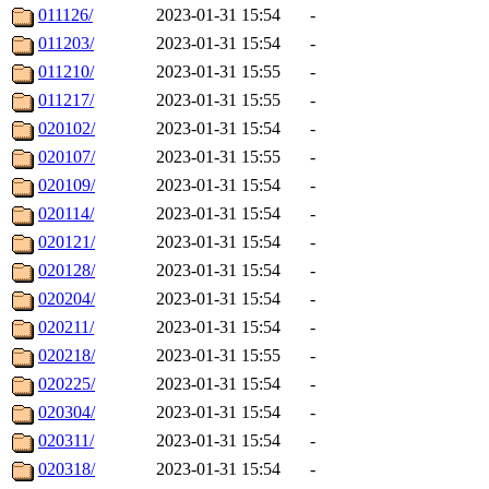
011126/
2023-01-31 15:54
-
011203/
2023-01-31 15:54
-
011210/
2023-01-31 15:55
-
011217/
2023-01-31 15:55
-
020102/
2023-01-31 15:54
-
020107/
2023-01-31 15:55
-
020109/
2023-01-31 15:54
-
020114/
2023-01-31 15:54
-
020121/
2023-01-31 15:54
-
020128/
2023-01-31 15:54
-
020204/
2023-01-31 15:54
-
020211/
2023-01-31 15:54
-
020218/
2023-01-31 15:55
-
020225/
2023-01-31 15:54
-
020304/
2023-01-31 15:54
-
020311/
2023-01-31 15:54
-
020318/
2023-01-31 15:54
-